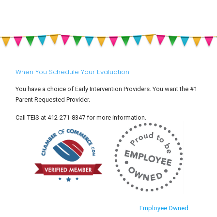
When You Schedule Your Evaluation
You have a choice of Early Intervention Providers. You want the #1
Parent Requested Provider.
Call TEIS at 412-271-8347 for more information.
Employee Owned