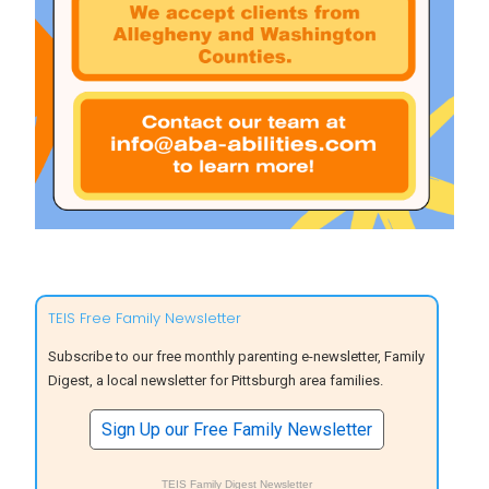
TEIS Free Family Newsletter
Subscribe to our free monthly parenting e-newsletter, Family
Digest, a local newsletter for Pittsburgh area families.
Sign Up our Free Family Newsletter
TEIS Family Digest Newsletter