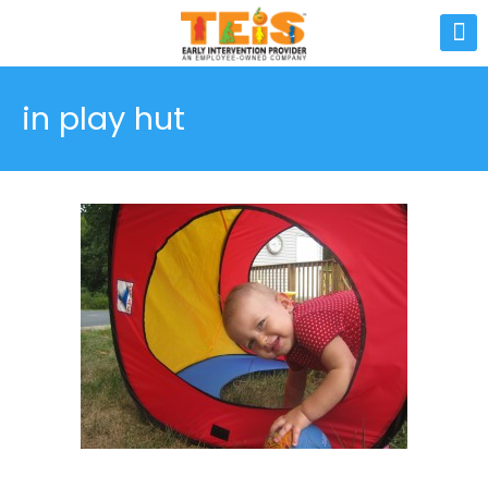
in play hut