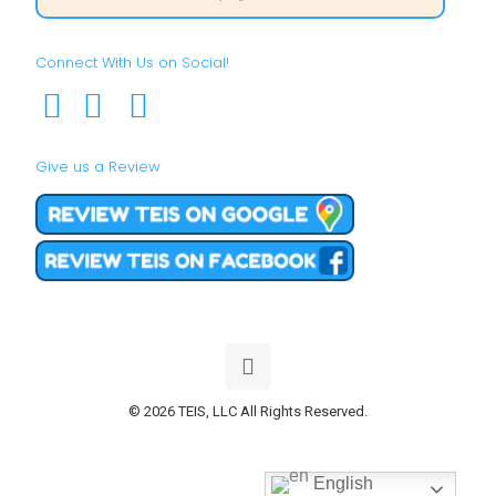
Connect With Us on Social!
Give us a Review
© 2026 TEIS, LLC All Rights Reserved.
English