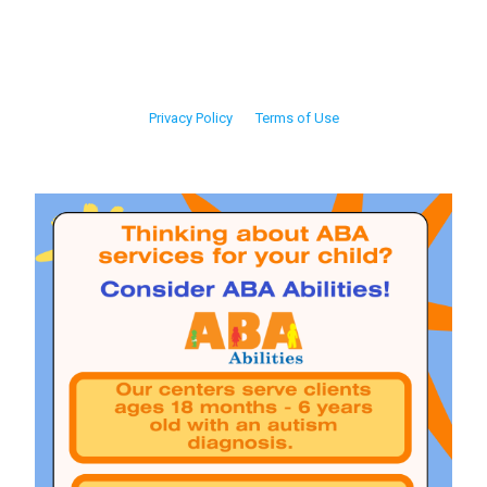
Privacy Policy
Terms of Use