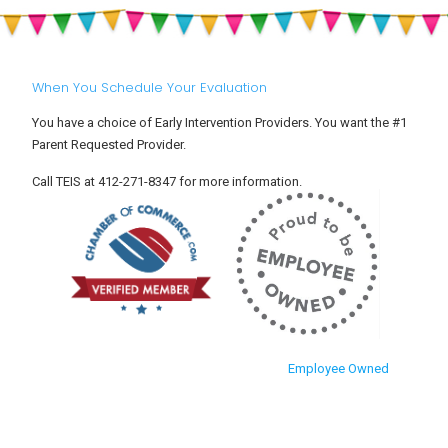
When You Schedule Your Evaluation
You have a choice of Early Intervention Providers. You want the #1
Parent Requested Provider.
Call TEIS at 412-271-8347 for more information.
Employee Owned