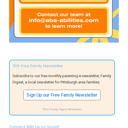
TEIS Free Family Newsletter
Subscribe to our free monthly parenting e-newsletter, Family
Digest, a local newsletter for Pittsburgh area families.
Sign Up our Free Family Newsletter
TEIS Family Digest Newsletter
Connect With Us on Social!