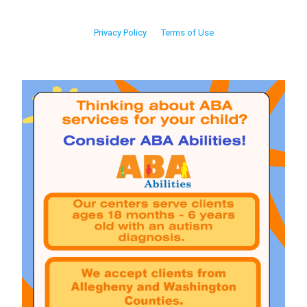
Privacy Policy
Terms of Use