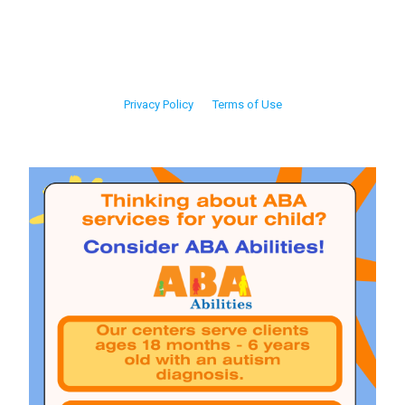
Privacy Policy
Terms of Use