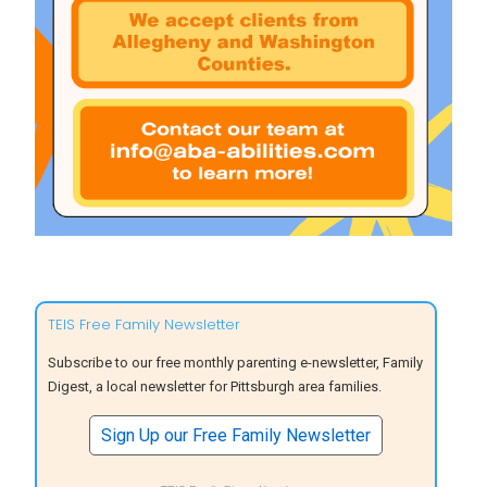
TEIS Free Family Newsletter
Subscribe to our free monthly parenting e-newsletter, Family
Digest, a local newsletter for Pittsburgh area families.
Sign Up our Free Family Newsletter