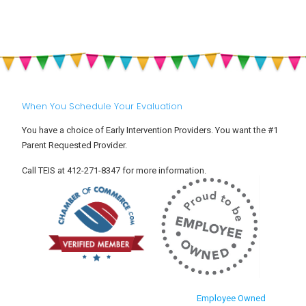
When You Schedule Your Evaluation
You have a choice of Early Intervention Providers. You want the #1
Parent Requested Provider.
Call TEIS at 412-271-8347 for more information.
Employee Owned