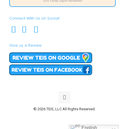
TEIS Family Digest Newsletter
Connect With Us on Social!
Give us a Review
© 2026 TEIS, LLC All Rights Reserved.
English