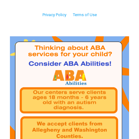
Privacy Policy
Terms of Use