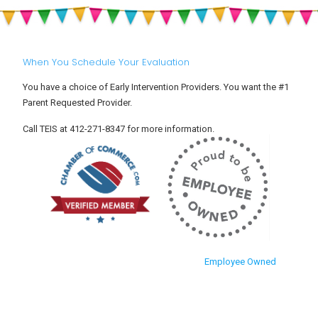
When You Schedule Your Evaluation
You have a choice of Early Intervention Providers. You want the #1
Parent Requested Provider.
Call TEIS at 412-271-8347 for more information.
Employee Owned