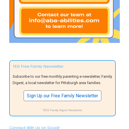
TEIS Free Family Newsletter
Subscribe to our free monthly parenting e-newsletter, Family
Digest, a local newsletter for Pittsburgh area families.
Sign Up our Free Family Newsletter
TEIS Family Digest Newsletter
Connect With Us on Social!