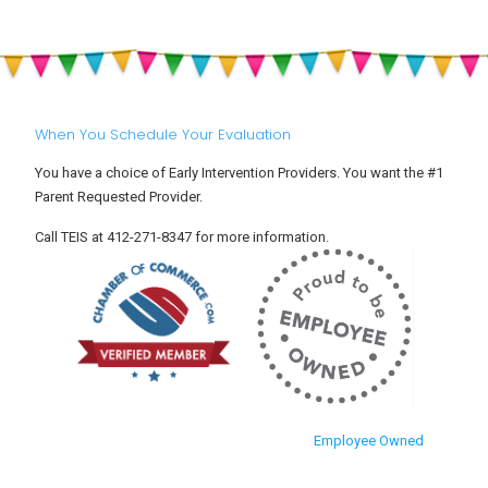
When You Schedule Your Evaluation
You have a choice of Early Intervention Providers. You want the #1
Parent Requested Provider.
Call TEIS at 412-271-8347 for more information.
Employee Owned