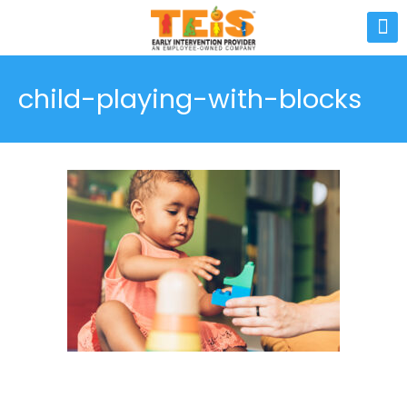
child-playing-with-blocks