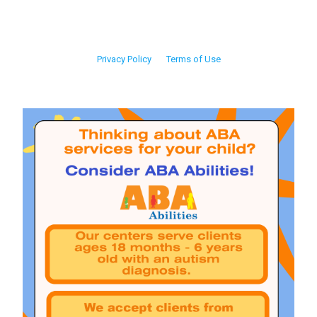
Privacy Policy
Terms of Use