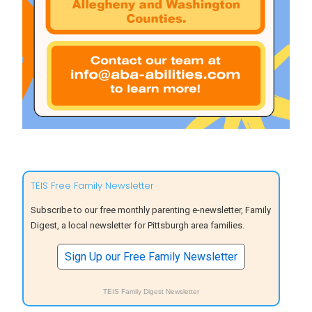
TEIS Free Family Newsletter
Subscribe to our free monthly parenting e-newsletter, Family
Digest, a local newsletter for Pittsburgh area families.
Sign Up our Free Family Newsletter
TEIS Family Digest Newsletter