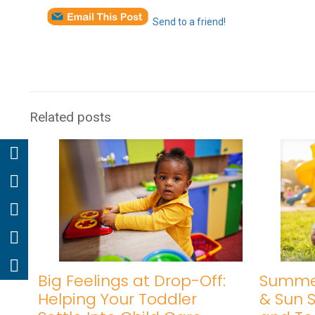
Send to a friend!
Related posts
Big Feelings at Drop-Off:
Summer
Helping Your Toddler
& Sun S