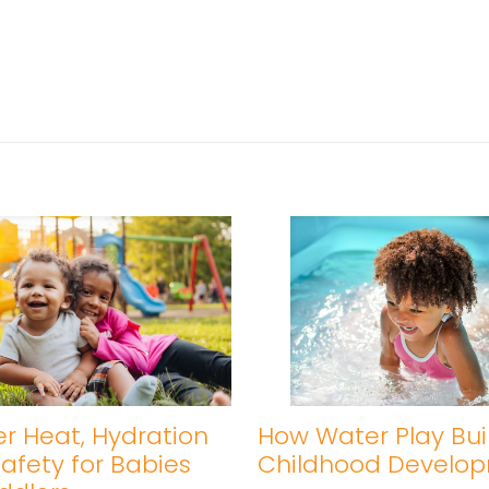
 Heat, Hydration
How Water Play Bui
afety for Babies
Childhood Develo