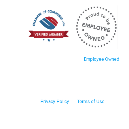
Employee Owned
Privacy Policy
Terms of Use