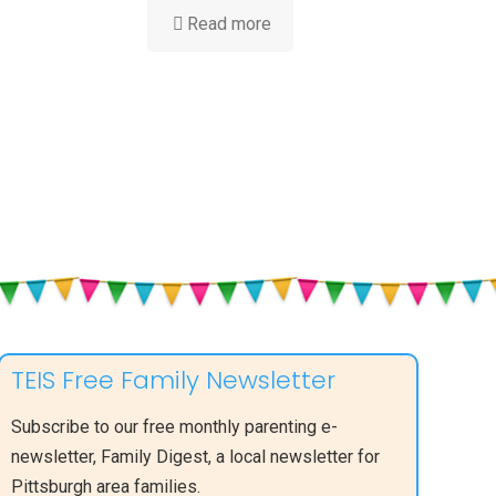
-
Read more
Is
My
Baby
Hearing
Me?
ent
TEIS Free Family Newsletter
Subscribe to our free monthly parenting e-
newsletter, Family Digest, a local newsletter for
Pittsburgh area families.