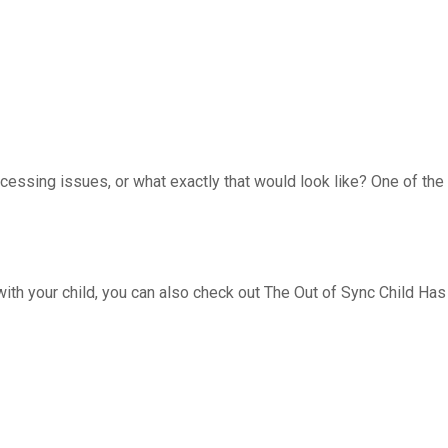
cessing issues, or what exactly that would look like? One of the
 with your child, you can also check out The Out of Sync Child Has