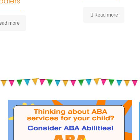
ddlers
-
Read more
How
-
ead more
Water
Summer
Play
Heat,
Builds
Hydration
Childhood
&
Developm
Sun
Safety
for
Babies
and
Toddlers