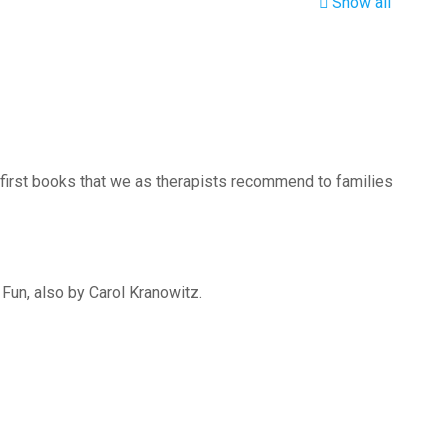
Show all
 first books that we as therapists recommend to families
 Fun, also by Carol Kranowitz.