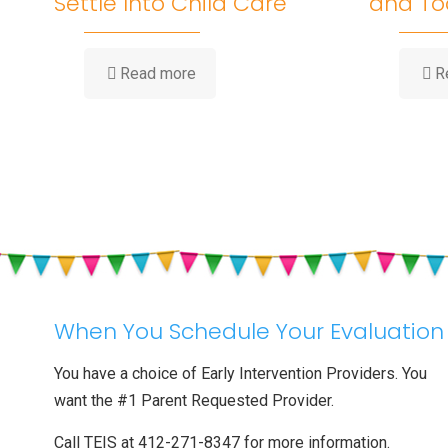
Settle Into Child Care
and To
-
Read more
R
Big
Feelings
at
Drop-
Off:
Helping
Your
Toddler
Settle
Into
Child
Care
When You Schedule Your Evaluation
You have a choice of Early Intervention Providers. You
want the #1 Parent Requested Provider.
Call TEIS at 412-271-8347 for more information.