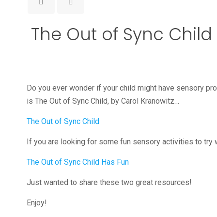
The Out of Sync Child
Do you ever wonder if your child might have sensory pro
is The Out of Sync Child, by Carol Kranowitz…
The Out of Sync Child
If you are looking for some fun sensory activities to try
The Out of Sync Child Has Fun
Just wanted to share these two great resources!
Enjoy!