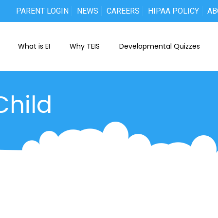
PARENT LOGIN
NEWS
CAREERS
HIPAA POLICY
AB
What is EI
Why TEIS
Developmental Quizzes
Child