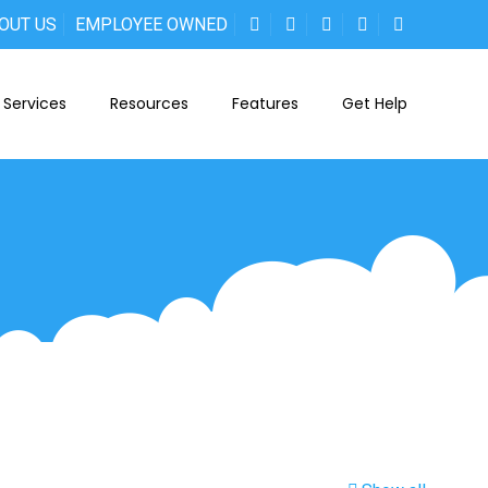
OUT US
EMPLOYEE OWNED
Services
Resources
Features
Get Help