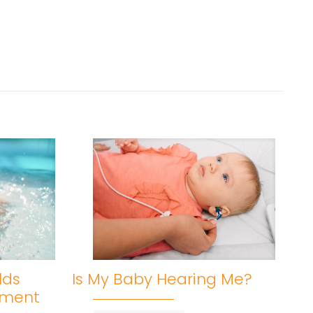
lds
Is My Baby Hearing Me?
pment