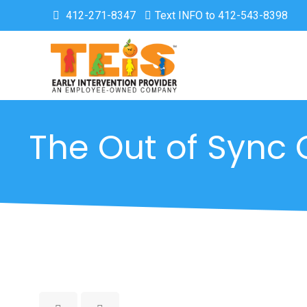
412-271-8347
Text INFO to 412-543-8398
The Out of Sync 