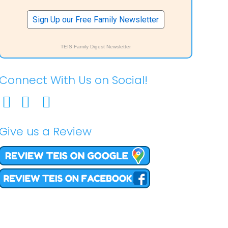
Sign Up our Free Family Newsletter
TEIS Family Digest Newsletter
Connect With Us on Social!
Give us a Review