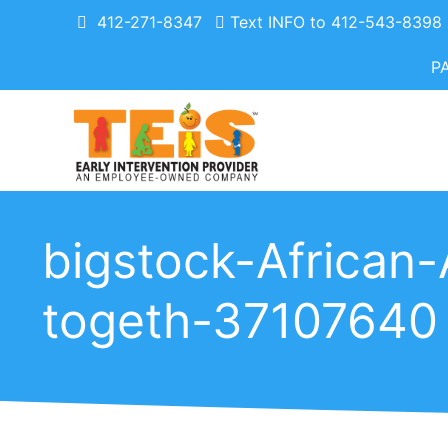
412-271-8347
Text INFO to 412-543-8398
P
bigstock-African-
togeth-37107640