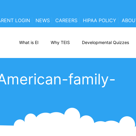
ARENT LOGIN
NEWS
CAREERS
HIPAA POLICY
ABOU
What is EI
Why TEIS
Developmental Quizzes
American-family-