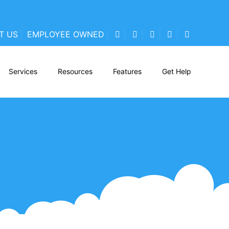
T US
EMPLOYEE OWNED
Services
Resources
Features
Get Help