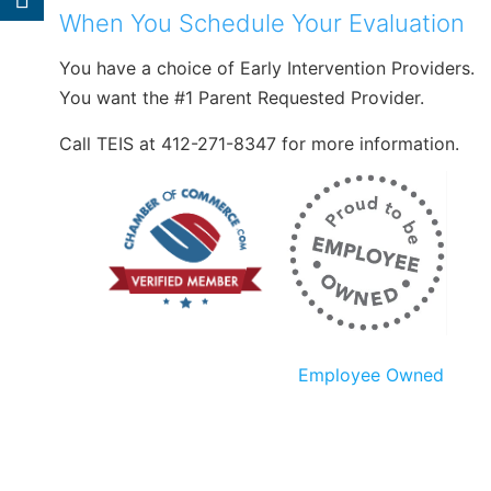
When You Schedule Your Evaluation
You have a choice of Early Intervention Providers.
You want the #1 Parent Requested Provider.
Call TEIS at 412-271-8347 for more information.
Employee Owned