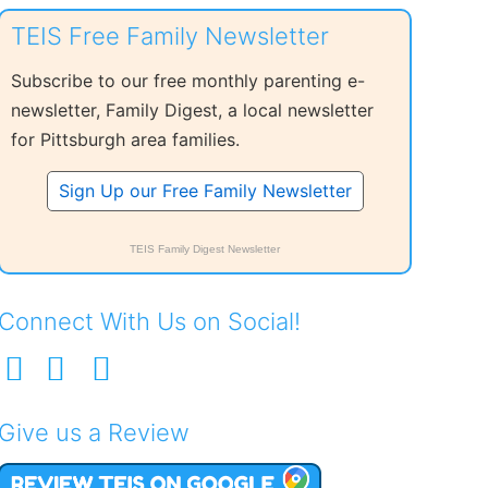
TEIS Free Family Newsletter
Subscribe to our free monthly parenting e-
newsletter, Family Digest, a local newsletter
for Pittsburgh area families.
Sign Up our Free Family Newsletter
TEIS Family Digest Newsletter
Connect With Us on Social!
Give us a Review