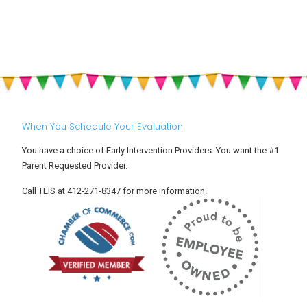
My
and
a
Child
Why
S
Has
Should
R
ADHD
ALL
i
(Attention
Parents
Y
Deficit
Be
C
Hyperactivity
Aware
Disorder)?
of
Them?
When You Schedule Your Evaluation
You have a choice of Early Intervention Providers. You want the #1
Parent Requested Provider.
Call TEIS at 412-271-8347 for more information.