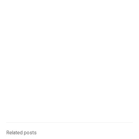
Related posts