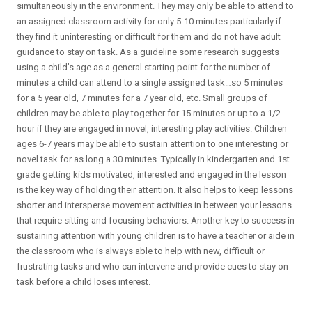
simultaneously in the environment. They may only be able to attend to
an assigned classroom activity for only 5-10 minutes particularly if
they find it uninteresting or difficult for them and do not have adult
guidance to stay on task. As a guideline some research suggests
using a child’s age as a general starting point for the number of
minutes a child can attend to a single assigned task…so 5 minutes
for a 5 year old, 7 minutes for a 7 year old, etc. Small groups of
children may be able to play together for 15 minutes or up to a 1/2
hour if they are engaged in novel, interesting play activities. Children
ages 6-7 years may be able to sustain attention to one interesting or
novel task for as long a 30 minutes. Typically in kindergarten and 1st
grade getting kids motivated, interested and engaged in the lesson
is the key way of holding their attention. It also helps to keep lessons
shorter and intersperse movement activities in between your lessons
that require sitting and focusing behaviors. Another key to success in
sustaining attention with young children is to have a teacher or aide in
the classroom who is always able to help with new, difficult or
frustrating tasks and who can intervene and provide cues to stay on
task before a child loses interest.