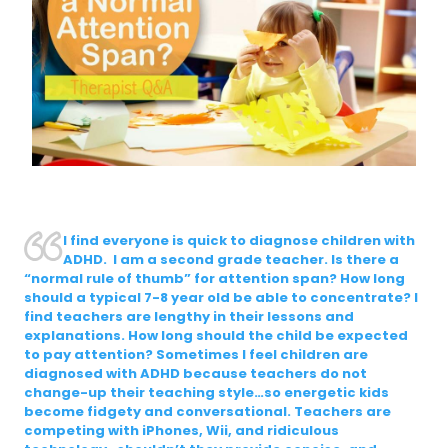
I find everyone is quick to diagnose children with
ADHD. I am a second grade teacher. Is there a
“normal rule of thumb” for attention span? How long
should a typical 7-8 year old be able to concentrate? I
find teachers are lengthy in their lessons and
explanations. How long should the child be expected
to pay attention? Sometimes I feel children are
diagnosed with ADHD because teachers do not
change-up their teaching style…so energetic kids
become fidgety and conversational. Teachers are
competing with iPhones, Wii, and ridiculous