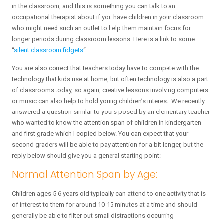
in the classroom, and this is something you can talk to an
occupational therapist about if you have children in your classroom
who might need such an outlet to help them maintain focus for
longer periods during classroom lessons. Here is a link to some
“
silent classroom fidgets
“.
You are also correct that teachers today have to compete with the
technology that kids use at home, but often technology is also a part
of classrooms today, so again, creative lessons involving computers
or music can also help to hold young children’s interest. We recently
answered a question similar to yours posed by an elementary teacher
who wanted to know the attention span of children in kindergarten
and first grade which I copied below. You can expect that your
second graders will be able to pay attention for a bit longer, but the
reply below should give you a general starting point:
Normal Attention Span by Age:
Children ages 5-6 years old typically can attend to one activity that is
of interest to them for around 10-15 minutes at a time and should
generally be able to filter out small distractions occurring