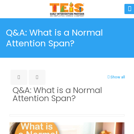
Q&A: What is a Normal
Attention Span?
Show all
Q&A: What is a Normal
Attention Span?