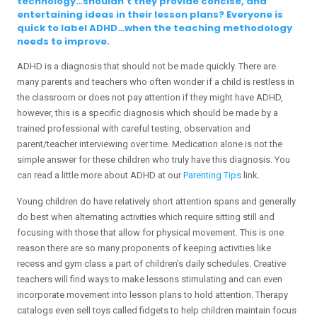
technology…shouldn’t they provide concise, and
entertaining ideas in their lesson plans? Everyone is
quick to label ADHD…when the teaching methodology
needs to improve.
ADHD is a diagnosis that should not be made quickly. There are
many parents and teachers who often wonder if a child is restless in
the classroom or does not pay attention if they might have ADHD,
however, this is a specific diagnosis which should be made by a
trained professional with careful testing, observation and
parent/teacher interviewing over time. Medication alone is not the
simple answer for these children who truly have this diagnosis. You
can read a little more about ADHD at our
Parenting Tips
link.
Young children do have relatively short attention spans and generally
do best when alternating activities which require sitting still and
focusing with those that allow for physical movement. This is one
reason there are so many proponents of keeping activities like
recess and gym class a part of children’s daily schedules. Creative
teachers will find ways to make lessons stimulating and can even
incorporate movement into lesson plans to hold attention. Therapy
catalogs even sell toys called fidgets to help children maintain focus