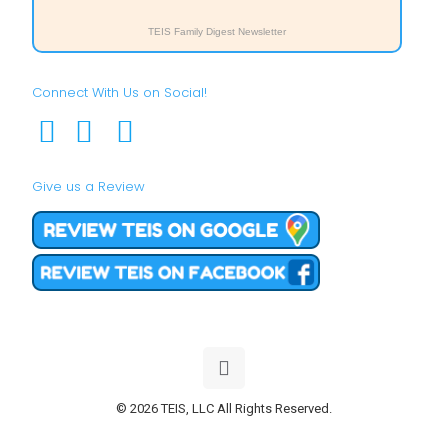
TEIS Family Digest Newsletter
Connect With Us on Social!
Give us a Review
© 2026 TEIS, LLC All Rights Reserved.