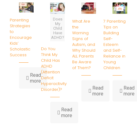
Does
Parenting
What Are
7 Parenting
My
Strategies
the
Tips on
Child
to
Warning
Building
Have
Encourage
ADHD?
Signs of
Self-
Kids’
Autism, and
Esteem
Do You
Scholastic
Why Should
and Self-
Think My
Success
ALL Parents
Reliance in
Child Has
Be Aware
Young
ADHD
of Them?
Children
(Attention
Read
Deficit
-
more
Hyperactivity
Parenting
Read
Read
Disorder)?
Strategies
-
-
more
more
to
What
7
Encourage
Are
P
Kids’
Read
the
T
-
Scholastic
more
Warning
o
Do
Success
Signs
B
You
of
S
Think
Autism,
E