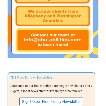
TEIS Free Family Newsletter
Subscribe to our free monthly parenting e-newsletter, Family
Digest, a local newsletter for Pittsburgh area families.
Sign Up our Free Family Newsletter