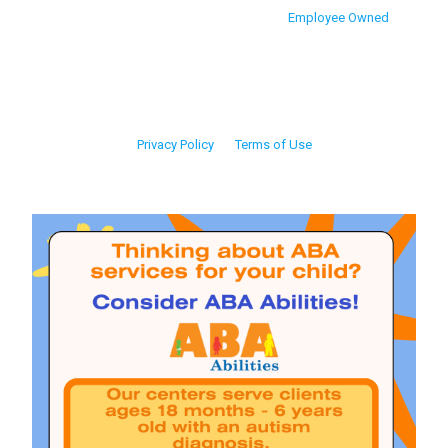
Employee Owned
Privacy Policy
Terms of Use