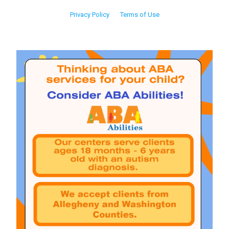
Privacy Policy
Terms of Use