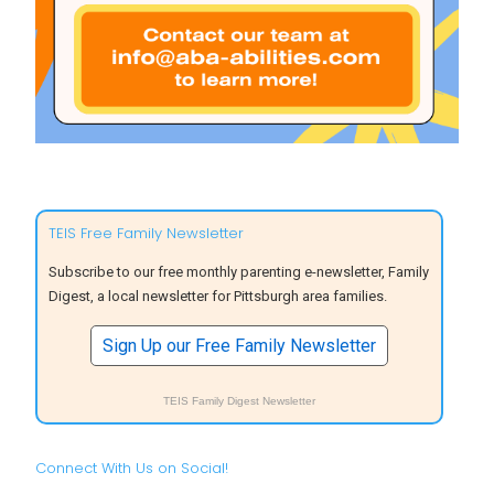
TEIS Free Family Newsletter
Subscribe to our free monthly parenting e-newsletter, Family
Digest, a local newsletter for Pittsburgh area families.
Sign Up our Free Family Newsletter
TEIS Family Digest Newsletter
Connect With Us on Social!