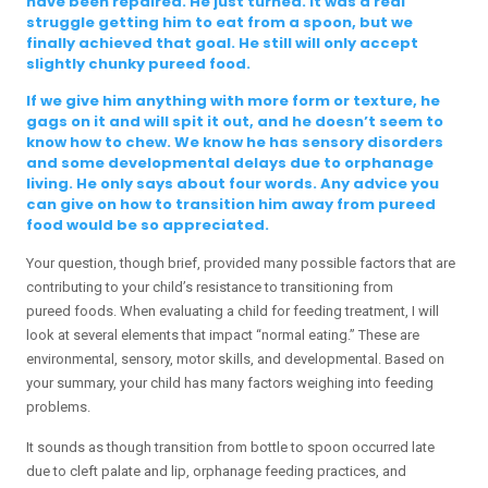
have been repaired. He just turned. It was a real
struggle getting him to eat from a spoon, but we
finally achieved that goal. He still will only accept
slightly chunky pureed food.
If we give him anything with more form or texture, he
gags on it and will spit it out, and he doesn’t seem to
know how to chew. We know he has sensory disorders
and some developmental delays due to orphanage
living. He only says about four words. Any advice you
can give on how to transition him away from pureed
food would be so appreciated.
Your question, though brief, provided many possible factors that are
contributing to your child’s resistance to transitioning from
pureed foods. When evaluating a child for feeding treatment, I will
look at several elements that impact “normal eating.” These are
environmental, sensory, motor skills, and developmental. Based on
your summary, your child has many factors weighing into feeding
problems.
It sounds as though transition from bottle to spoon occurred late
due to cleft palate and lip, orphanage feeding practices, and