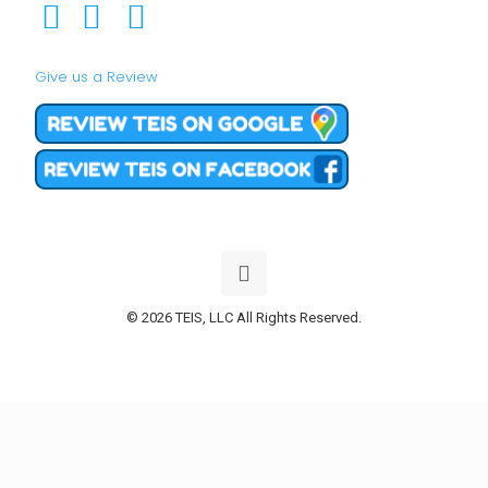
Give us a Review
© 2026 TEIS, LLC All Rights Reserved.