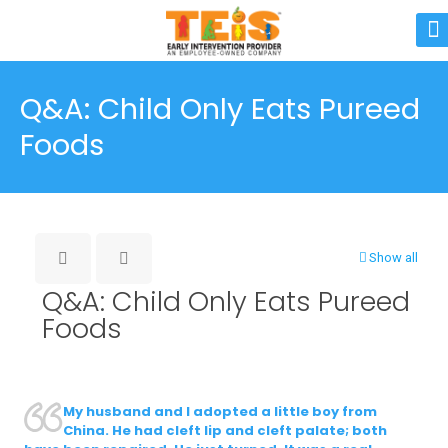
Q&A: Child Only Eats Pureed
Foods
Show all
Q&A: Child Only Eats Pureed
Foods
My husband and I adopted a little boy from
China. He had cleft lip and cleft palate; both