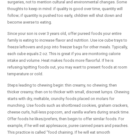
surgeries, not to mention cultural and environmental changes. Some
thoughts to keep in mind: if quality is good over time, quantity will
follow; if quantity is pushed too early, children will shut down and
become averse to eating.
Since your son is over 3 years old, offer pureed foods your entire
family is eating to increase flavor and nutrition. Use ice cube trays to
freeze leftovers and pop into freezer bags for other meals. Typically,
each cube equals 2 oz. This is great if you are monitoring calorie
intake and volume. Heat makes foods more flavorful. If he is
refusing/spitting foods out, you may want to present foods at room
temperature or cold.
Steps leading to chewing begin: thin creamy, no chewing; then
thicker creamy; then on to thicker with small, discreet lumps. Chewing
starts with dry, meltable, crunchy foods placed on molars for
munching. Use foods such as shortbread cookies, graham crackers,
cheese curls, hull-less popcorn, and vanilla wafers during snack time.
Offer foods he likes/prefers, then begin to offer similar foods. For
example, if he will eat applesauce, puree canned pears and peaches.
This practice is called “food chaining. If he will eat smooth