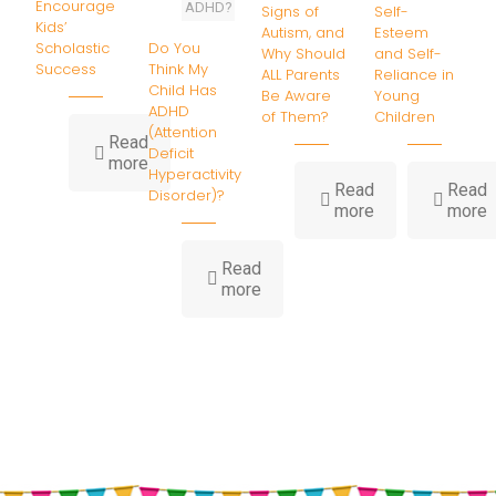
Encourage
ADHD?
Signs of
Self-
Kids’
Autism, and
Esteem
Do You
Scholastic
Why Should
and Self-
Think My
Success
ALL Parents
Reliance in
Child Has
Be Aware
Young
ADHD
of Them?
Children
(Attention
Read
Deficit
-
more
Hyperactivity
Parenting
Read
Read
Disorder)?
Strategies
-
-
more
more
to
What
7
Encourage
Are
P
Kids’
Read
the
T
-
Scholastic
more
Warning
o
Do
Success
Signs
B
You
of
S
Think
Autism,
E
My
and
a
Child
Why
S
Has
Should
R
ADHD
ALL
i
(Attention
Parents
Y
Deficit
Be
C