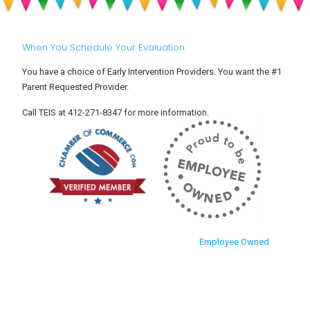
Hyperactivity
Aware
Disorder)?
of
Them?
When You Schedule Your Evaluation
You have a choice of Early Intervention Providers. You want the #1
Parent Requested Provider.
Call TEIS at 412-271-8347 for more information.
Employee Owned