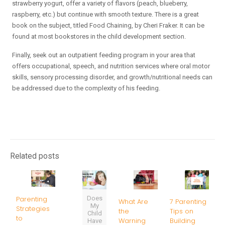
strawberry yogurt, offer a variety of flavors (peach, blueberry,
raspberry, etc.) but continue with smooth texture. There is a great
book on the subject, titled Food Chaining, by Cheri Fraker. It can be
found at most bookstores in the child development section.
Finally, seek out an outpatient feeding program in your area that
offers occupational, speech, and nutrition services where oral motor
skills, sensory processing disorder, and growth/nutritional needs can
be addressed due to the complexity of his feeding.
Related posts
Does
Parenting
What Are
7 Parenting
My
Strategies
the
Tips on
Child
to
Warning
Building
Have