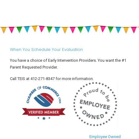
When You Schedule Your Evaluation
You have a choice of Early Intervention Providers. You want the #1
Parent Requested Provider.
Call TEIS at 412-271-8347 for more information.
Employee Owned