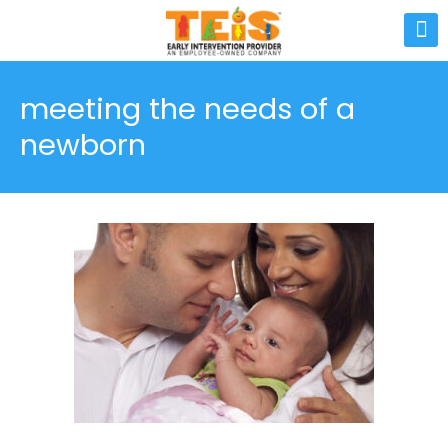
meeting the needs of a
newborn