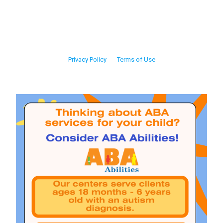
Privacy Policy
Terms of Use