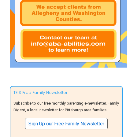
TEIS Free Family Newsletter
Subscribe to our free monthly parenting e-newsletter, Family
Digest, a local newsletter for Pittsburgh area families.
Sign Up our Free Family Newsletter