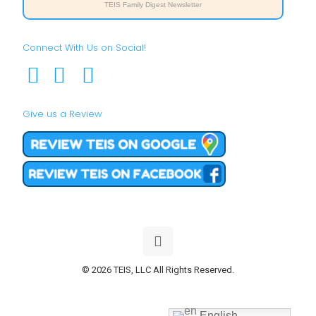
TEIS Family Digest Newsletter
Connect With Us on Social!
Give us a Review
© 2026 TEIS, LLC All Rights Reserved.
English