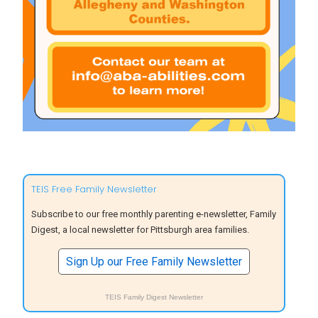
TEIS Free Family Newsletter
Subscribe to our free monthly parenting e-newsletter, Family
Digest, a local newsletter for Pittsburgh area families.
Sign Up our Free Family Newsletter
TEIS Family Digest Newsletter