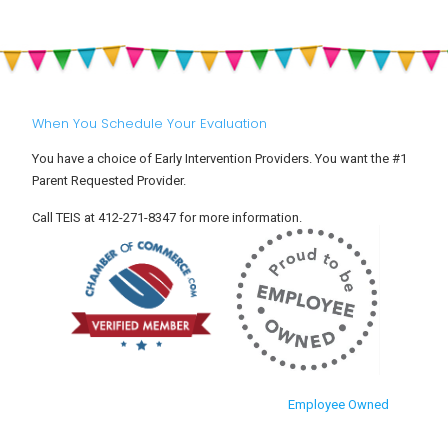
When You Schedule Your Evaluation
You have a choice of Early Intervention Providers. You want the #1
Parent Requested Provider.
Call TEIS at 412-271-8347 for more information.
Employee Owned