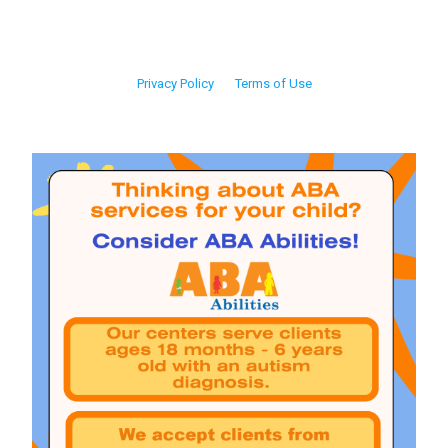
Privacy Policy
Terms of Use