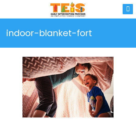
indoor-blanket-fort