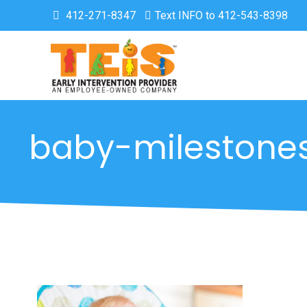
412-271-8347
Text INFO to 412-543-8398
baby-milestone