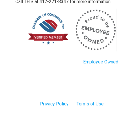
Call TEIS at 412-271-8347 for more information.
Employee Owned
Privacy Policy
Terms of Use