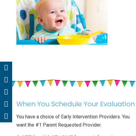
When You Schedule Your Evaluation
You have a choice of Early Intervention Providers. You
want the #1 Parent Requested Provider.