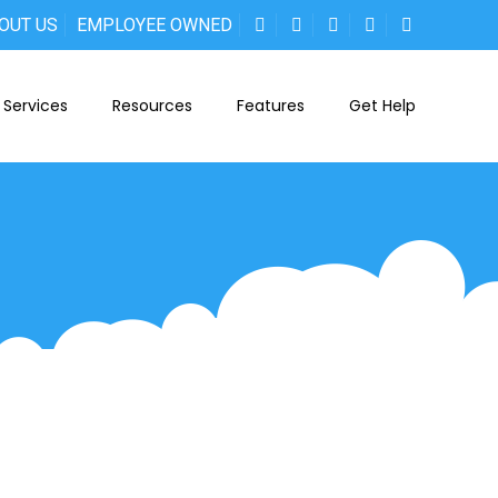
OUT US
EMPLOYEE OWNED
Services
Resources
Features
Get Help