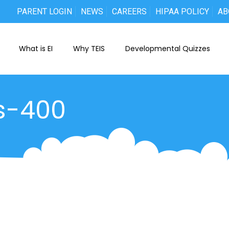
PARENT LOGIN
NEWS
CAREERS
HIPAA POLICY
AB
What is EI
Why TEIS
Developmental Quizzes
s-400