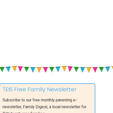
TEIS Free Family Newsletter
Subscribe to our free monthly parenting e-
newsletter, Family Digest, a local newsletter for