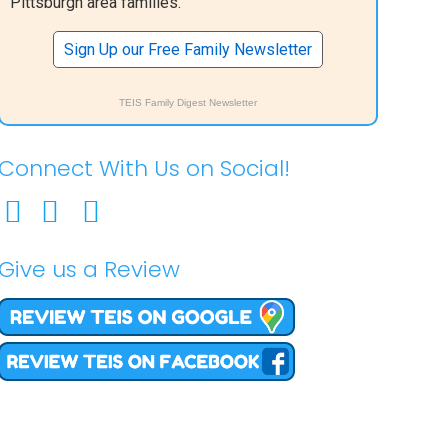
Pittsburgh area families.
Sign Up our Free Family Newsletter
TEIS Family Digest Newsletter
Connect With Us on Social!
Give us a Review