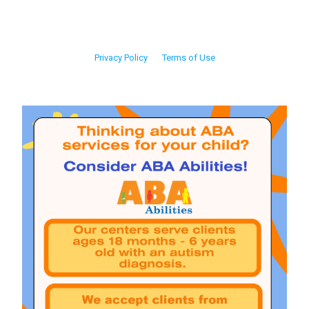
Privacy Policy
Terms of Use