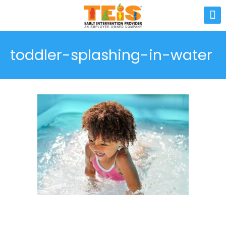
toddler-splashing-in-water