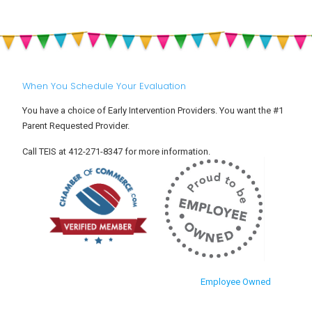
When You Schedule Your Evaluation
You have a choice of Early Intervention Providers. You want the #1
Parent Requested Provider.
Call TEIS at 412-271-8347 for more information.
Employee Owned