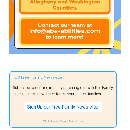
TEIS Free Family Newsletter
Subscribe to our free monthly parenting e-newsletter, Family
Digest, a local newsletter for Pittsburgh area families.
Sign Up our Free Family Newsletter
TEIS Family Digest Newsletter