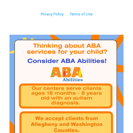
Privacy Policy
Terms of Use