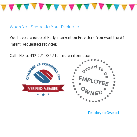
When You Schedule Your Evaluation
You have a choice of Early Intervention Providers. You want the #1
Parent Requested Provider.
Call TEIS at 412-271-8347 for more information.
Employee Owned