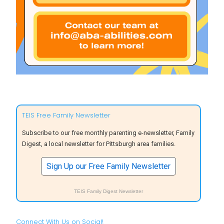
TEIS Free Family Newsletter
Subscribe to our free monthly parenting e-newsletter, Family
Digest, a local newsletter for Pittsburgh area families.
Sign Up our Free Family Newsletter
TEIS Family Digest Newsletter
Connect With Us on Social!