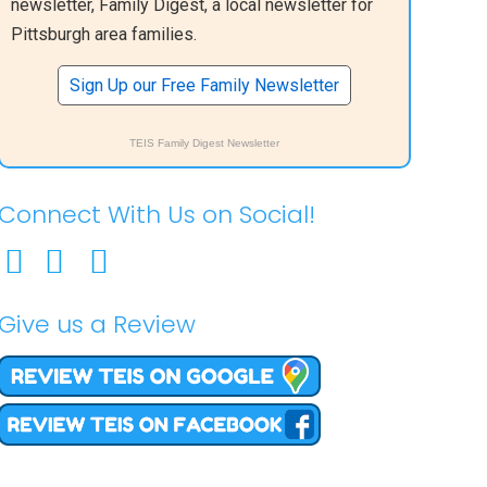
newsletter, Family Digest, a local newsletter for
Pittsburgh area families.
Sign Up our Free Family Newsletter
TEIS Family Digest Newsletter
Connect With Us on Social!
Give us a Review