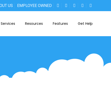
OUT US
EMPLOYEE OWNED
Services
Resources
Features
Get Help