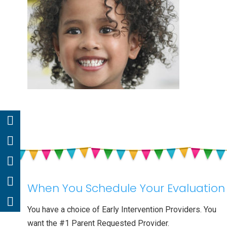
When You Schedule Your Evaluation
You have a choice of Early Intervention Providers. You
want the #1 Parent Requested Provider.