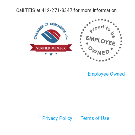
Call TEIS at 412-271-8347 for more information.
Employee Owned
Privacy Policy
Terms of Use