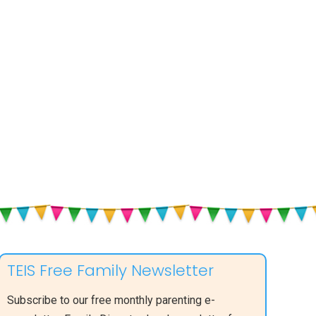
TEIS Free Family Newsletter
Subscribe to our free monthly parenting e-