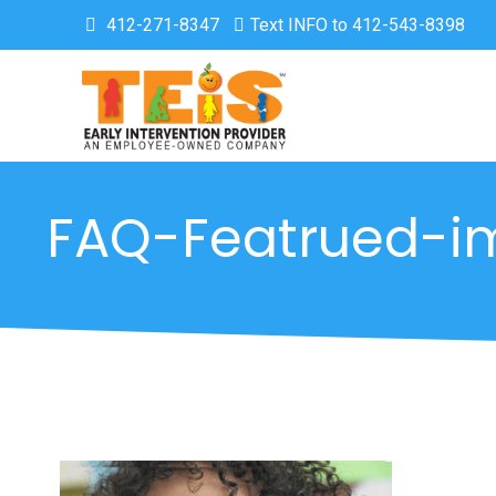
412-271-8347
Text INFO to 412-543-8398
FAQ-Featrued-i