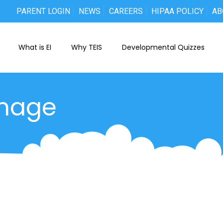
PARENT LOGIN
NEWS
CAREERS
HIPAA POLICY
AB
What is EI
Why TEIS
Developmental Quizzes
mage