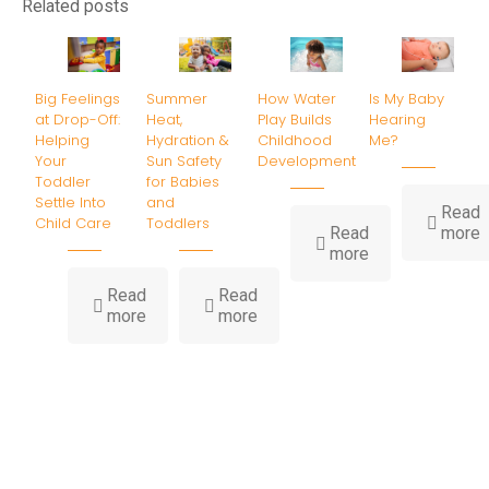
Related posts
Big Feelings
Summer
How Water
Is My Baby
at Drop-Off:
Heat,
Play Builds
Hearing
Helping
Hydration &
Childhood
Me?
Your
Sun Safety
Development
Toddler
for Babies
Settle Into
and
Read
Child Care
Toddlers
-
Read
more
-
I
more
How
Water
B
Read
Read
-
-
Play
H
more
more
Big
Summer
Builds
Feelings
Heat,
Childhood
at
Hydration
Development
Drop-
&
Off:
Sun
Helping
Safety
Your
for
Toddler
Babies