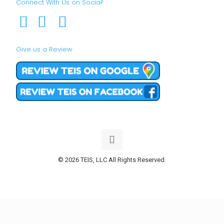
Connect With Us on Social!
Give us a Review
© 2026 TEIS, LLC All Rights Reserved.