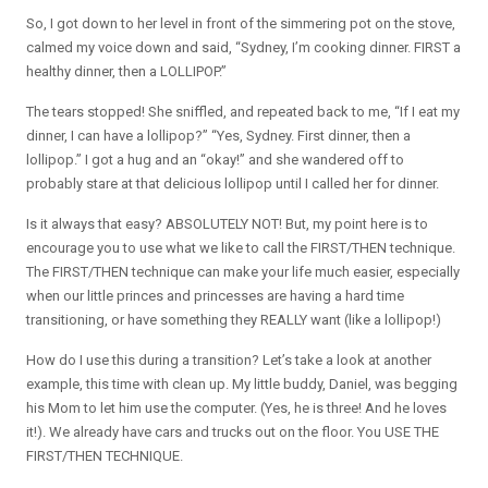
So, I got down to her level in front of the simmering pot on the stove,
calmed my voice down and said, “Sydney, I’m cooking dinner. FIRST a
healthy dinner, then a LOLLIPOP.”
The tears stopped! She sniffled, and repeated back to me, “If I eat my
dinner, I can have a lollipop?” “Yes, Sydney. First dinner, then a
lollipop.” I got a hug and an “okay!” and she wandered off to
probably stare at that delicious lollipop until I called her for dinner.
Is it always that easy? ABSOLUTELY NOT! But, my point here is to
encourage you to use what we like to call the FIRST/THEN technique.
The FIRST/THEN technique can make your life much easier, especially
when our little princes and princesses are having a hard time
transitioning, or have something they REALLY want (like a lollipop!)
How do I use this during a transition? Let’s take a look at another
example, this time with clean up. My little buddy, Daniel, was begging
his Mom to let him use the computer. (Yes, he is three! And he loves
it!). We already have cars and trucks out on the floor. You USE THE
FIRST/THEN TECHNIQUE.