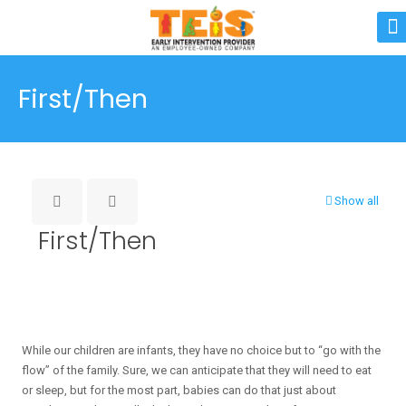
First/Then
Show all
First/Then
While our children are infants, they have no choice but to “go with the
flow” of the family. Sure, we can anticipate that they will need to eat
or sleep, but for the most part, babies can do that just about