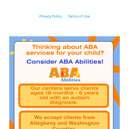
Privacy Policy
Terms of Use