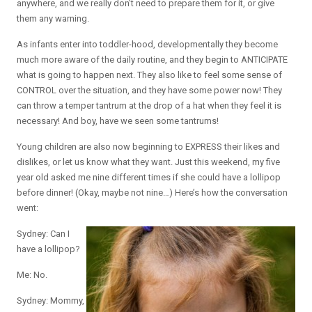
anywhere, and we really don’t need to prepare them for it, or give
them any warning.
As infants enter into toddler-hood, developmentally they become
much more aware of the daily routine, and they begin to ANTICIPATE
what is going to happen next. They also like to feel some sense of
CONTROL over the situation, and they have some power now! They
can throw a temper tantrum at the drop of a hat when they feel it is
necessary! And boy, have we seen some tantrums!
Young children are also now beginning to EXPRESS their likes and
dislikes, or let us know what they want. Just this weekend, my five
year old asked me nine different times if she could have a lollipop
before dinner! (Okay, maybe not nine…) Here’s how the conversation
went:
Sydney: Can I
have a lollipop?
Me: No.
Sydney: Mommy,