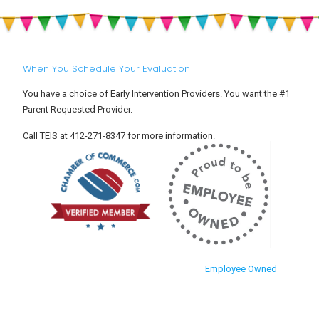
Settle
and
Into
Toddlers
Child
Care
When You Schedule Your Evaluation
You have a choice of Early Intervention Providers. You want the #1
Parent Requested Provider.
Call TEIS at 412-271-8347 for more information.
Employee Owned