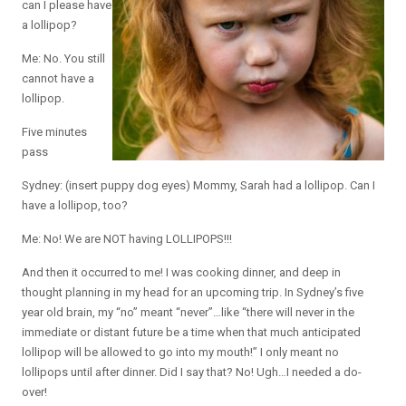
can I please have
a lollipop?
Me: No. You still
cannot have a
lollipop.
Five minutes
pass
Sydney: (insert puppy dog eyes) Mommy, Sarah had a lollipop. Can I
have a lollipop, too?
Me: No! We are NOT having LOLLIPOPS!!!
And then it occurred to me! I was cooking dinner, and deep in
thought planning in my head for an upcoming trip. In Sydney’s five
year old brain, my “no” meant “never”…like “there will never in the
immediate or distant future be a time when that much anticipated
lollipop will be allowed to go into my mouth!” I only meant no
lollipops until after dinner. Did I say that? No! Ugh…I needed a do-
over!