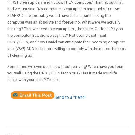
“FIRST clean up cars and trucks, THEN computer.” Think about this…
had we just said “No computer. Clean up cars and trucks.” OH MY
STARS! Daniel probably would have fallen apart thinking the
computer was an absolute and forever no. What were we actually
thinking? That we need to clean up first, then sure! Go for it! Play on
the computer! But, did we say that? Not even close! Insert
FIRST/THEN, and now Daniel can anticipate the upcoming computer
use. (YAY!) AND he is more willing to comply with the not-so-fun task
of cleaning up.
Sometimes we even use this without realizing! When have you found
yourself using the FIRST/THEN technique? Has it made your life
easier with your child? Tell us!
Send to a friend!