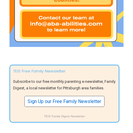
TEIS Free Family Newsletter
Subscribe to our free monthly parenting e-newsletter, Family
Digest, a local newsletter for Pittsburgh area families.
Sign Up our Free Family Newsletter
TEIS Family Digest Newsletter