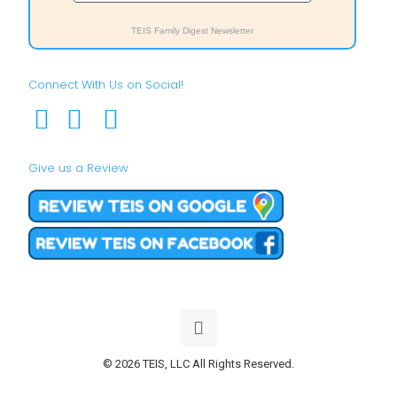
TEIS Family Digest Newsletter
Connect With Us on Social!
Give us a Review
© 2026 TEIS, LLC All Rights Reserved.