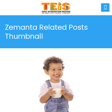
Zemanta Related Posts
Thumbnail