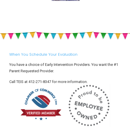
When You Schedule Your Evaluation
You have a choice of Early Intervention Providers. You want the #1
Parent Requested Provider.
Call TEIS at 412-271-8347 for more information.