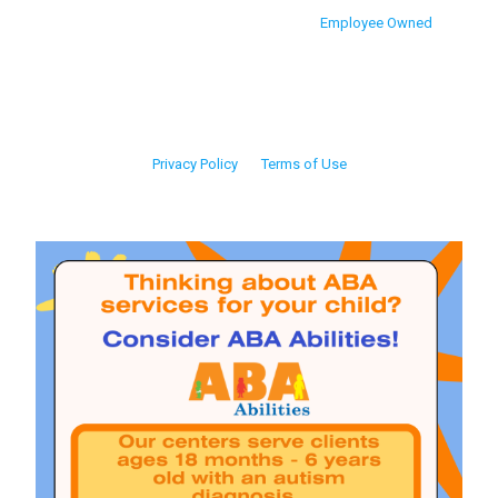
Employee Owned
Privacy Policy
Terms of Use