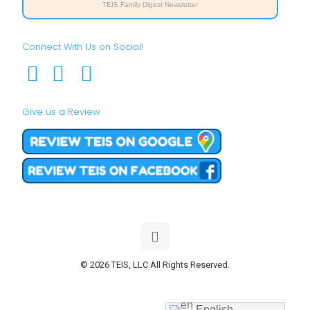
TEIS Family Digest Newsletter
Connect With Us on Social!
Give us a Review
© 2026 TEIS, LLC All Rights Reserved.
English