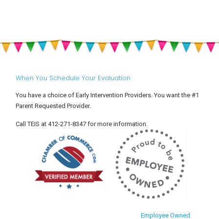
When You Schedule Your Evaluation
You have a choice of Early Intervention Providers. You want the #1
Parent Requested Provider.
Call TEIS at 412-271-8347 for more information.
Employee Owned