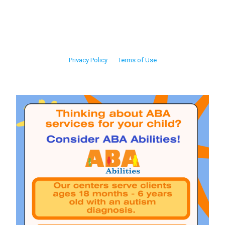
Privacy Policy
Terms of Use