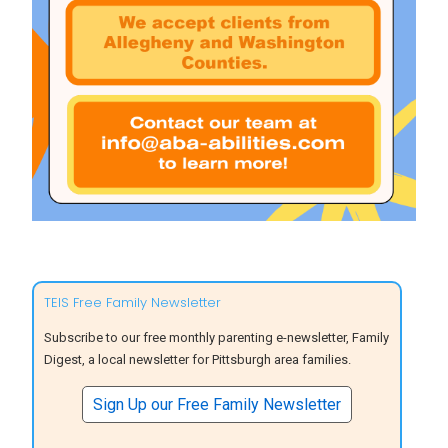
TEIS Free Family Newsletter
Subscribe to our free monthly parenting e-newsletter, Family
Digest, a local newsletter for Pittsburgh area families.
Sign Up our Free Family Newsletter