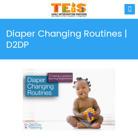
Diaper Changing Routines |
D2DP