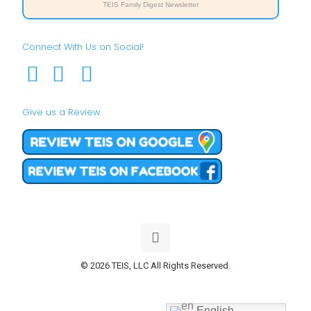
TEIS Family Digest Newsletter
Connect With Us on Social!
Give us a Review
© 2026 TEIS, LLC All Rights Reserved.
English