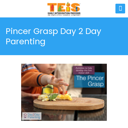
Pincer Grasp Day 2 Day
Parenting