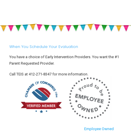
When You Schedule Your Evaluation
You have a choice of Early Intervention Providers. You want the #1
Parent Requested Provider.
Call TEIS at 412-271-8347 for more information.
Employee Owned