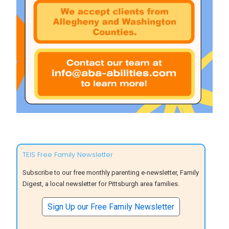
TEIS Free Family Newsletter
Subscribe to our free monthly parenting e-newsletter, Family
Digest, a local newsletter for Pittsburgh area families.
Sign Up our Free Family Newsletter