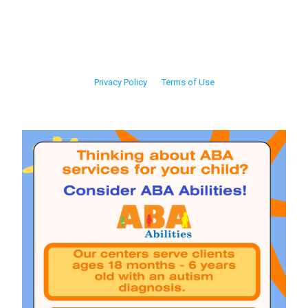
Privacy Policy
Terms of Use