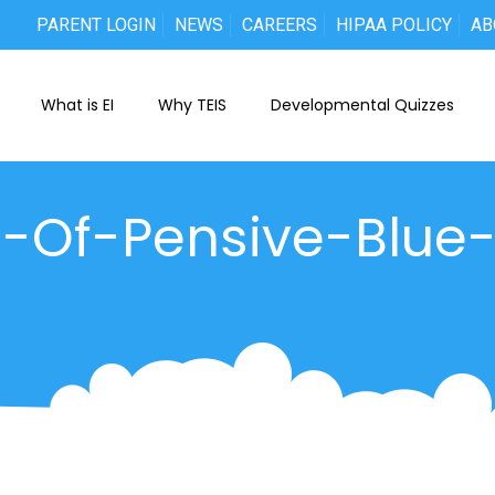
PARENT LOGIN
NEWS
CAREERS
HIPAA POLICY
AB
What is EI
Why TEIS
Developmental Quizzes
t-Of-Pensive-Blue