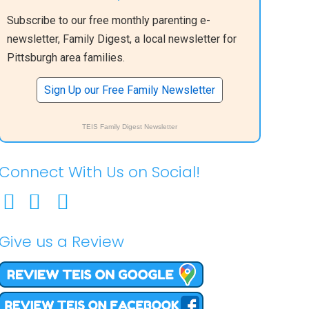
Subscribe to our free monthly parenting e-
newsletter, Family Digest, a local newsletter for
Pittsburgh area families.
Sign Up our Free Family Newsletter
TEIS Family Digest Newsletter
Connect With Us on Social!
Give us a Review