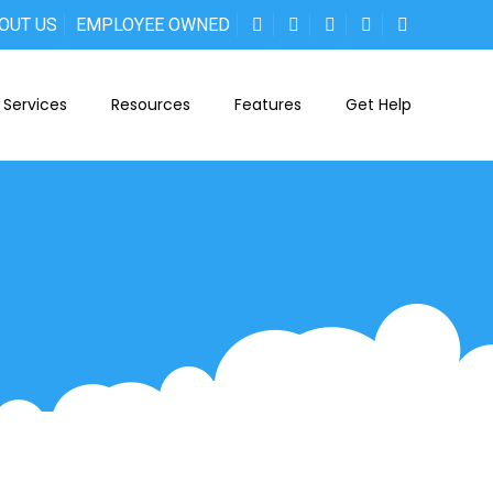
OUT US
EMPLOYEE OWNED
Services
Resources
Features
Get Help
-