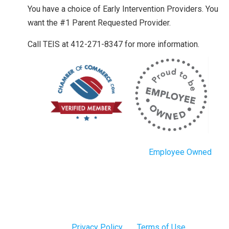
You have a choice of Early Intervention Providers. You
want the #1 Parent Requested Provider.
Call TEIS at 412-271-8347 for more information.
Employee Owned
Privacy Policy
Terms of Use