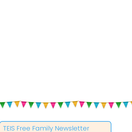
TEIS Free Family Newsletter