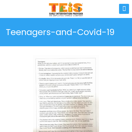
Teenagers-and-Covid-19