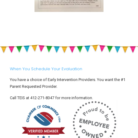
When You Schedule Your Evaluation
You have a choice of Early Intervention Providers. You want the #1
Parent Requested Provider.
Call TEIS at 412-271-8347 for more information.