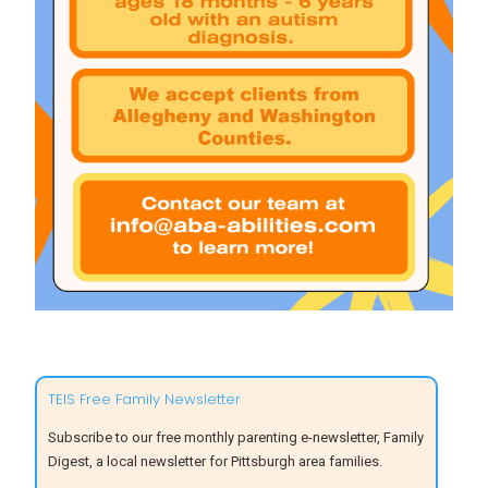
TEIS Free Family Newsletter
Subscribe to our free monthly parenting e-newsletter, Family
Digest, a local newsletter for Pittsburgh area families.