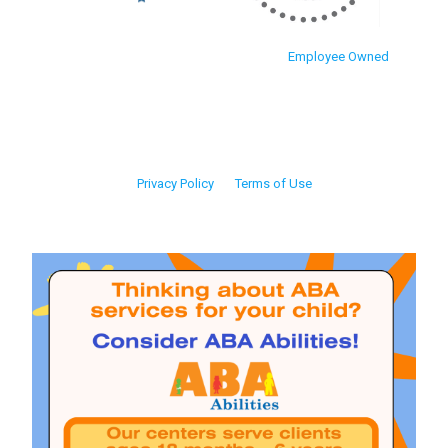
Employee Owned
Privacy Policy
Terms of Use