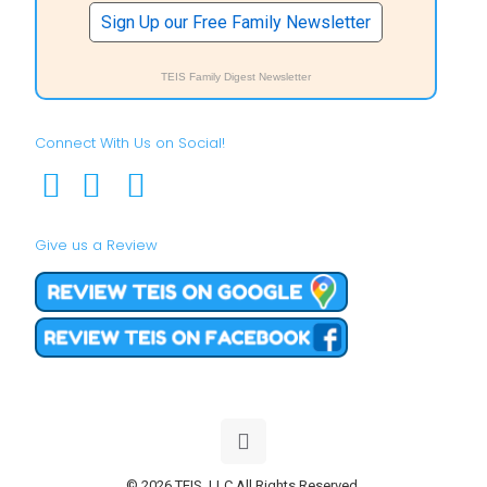
Sign Up our Free Family Newsletter
TEIS Family Digest Newsletter
Connect With Us on Social!
Give us a Review
© 2026 TEIS, LLC All Rights Reserved.