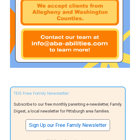
TEIS Free Family Newsletter
Subscribe to our free monthly parenting e-newsletter, Family
Digest, a local newsletter for Pittsburgh area families.
Sign Up our Free Family Newsletter