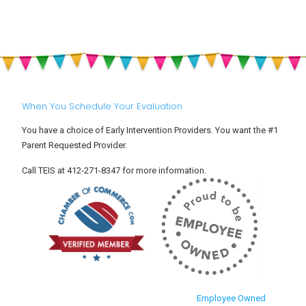
When You Schedule Your Evaluation
You have a choice of Early Intervention Providers. You want the #1
Parent Requested Provider.
Call TEIS at 412-271-8347 for more information.
Employee Owned