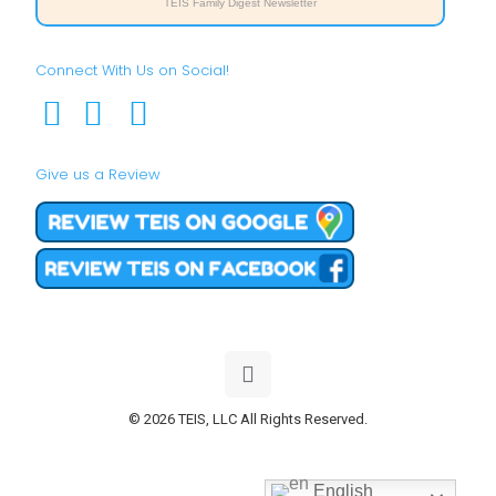
TEIS Family Digest Newsletter
Connect With Us on Social!
Give us a Review
© 2026 TEIS, LLC All Rights Reserved.
English