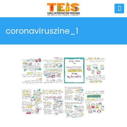
coronaviruszine_1