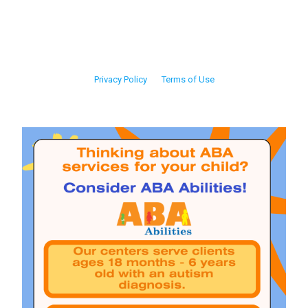
Privacy Policy
Terms of Use