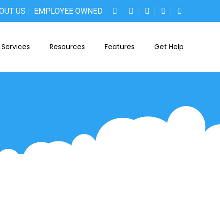
OUT US
EMPLOYEE OWNED
Services
Resources
Features
Get Help