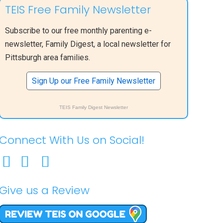
TEIS Free Family Newsletter
Subscribe to our free monthly parenting e-
newsletter, Family Digest, a local newsletter for
Pittsburgh area families.
Sign Up our Free Family Newsletter
TEIS Family Digest Newsletter
Connect With Us on Social!
Give us a Review