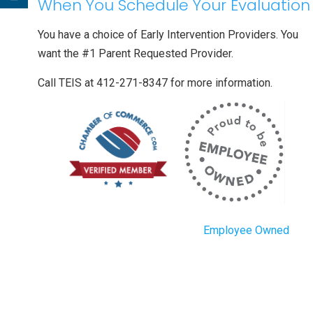
When You Schedule Your Evaluation
You have a choice of Early Intervention Providers. You
want the #1 Parent Requested Provider.
Call TEIS at 412-271-8347 for more information.
Employee Owned