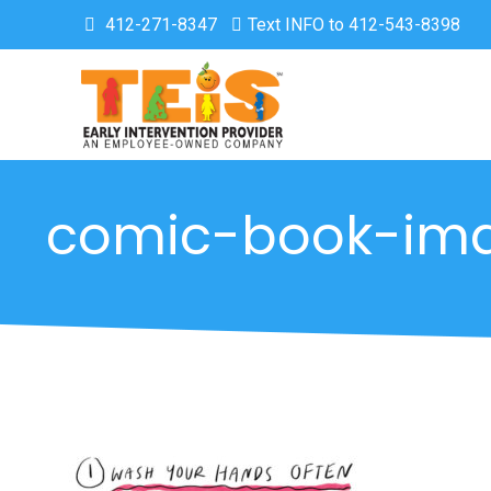
412-271-8347
Text INFO to 412-543-8398
comic-book-im