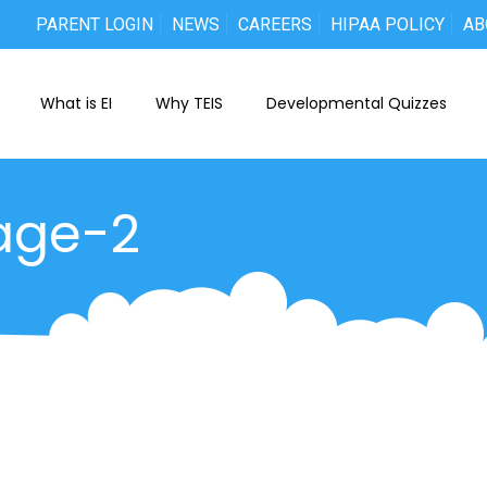
PARENT LOGIN
NEWS
CAREERS
HIPAA POLICY
AB
What is EI
Why TEIS
Developmental Quizzes
age-2