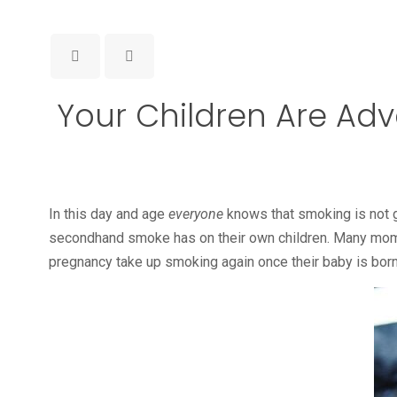
Your Children Are Ad
In this day and age
everyone
knows that smoking is not goo
secondhand smoke has on their own children. Many moms
pregnancy take up smoking again once their baby is born