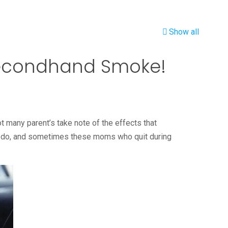
Show all
 Secondhand Smoke!
ot many parent’s take note of the effects that
s do, and sometimes these moms who quit during