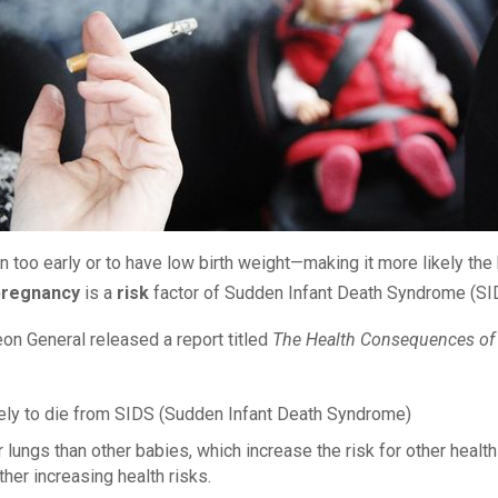
too early or to have low birth weight—making it more likely the b
pregnancy
is a
risk
factor of Sudden Infant Death Syndrome (S
on General released a report titled
The Health Consequences of
ly to die from SIDS (Sudden Infant Death Syndrome)
gs than other babies, which increase the risk for other health 
her increasing health risks.