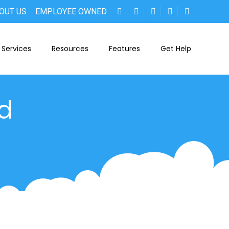
OUT US
EMPLOYEE OWNED
Services
Resources
Features
Get Help
ed