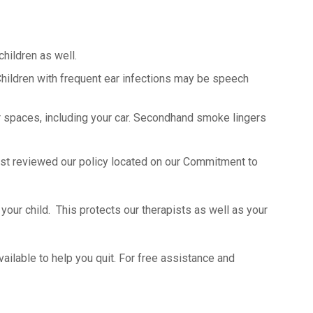
hildren as well.
Children with frequent ear infections may be speech
r spaces, including your car. Secondhand smoke lingers
apist reviewed our policy located on our Commitment to
your child. This protects our therapists as well as your
ailable to help you quit. For free assistance and