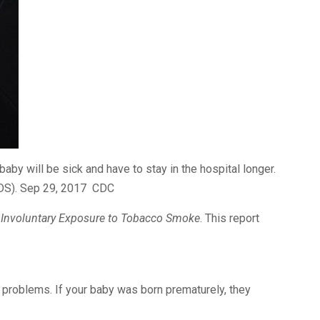
aby will be sick and have to stay in the hospital longer.
IDS). Sep 29, 2017 CDC
 Involuntary Exposure to Tobacco Smoke
. This report
problems. If your baby was born prematurely, they