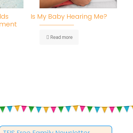
lds
Is My Baby Hearing Me?
pment
-
Read more
Is
My
Baby
Hearing
Me?
ent
TEIS Free Family Newsletter