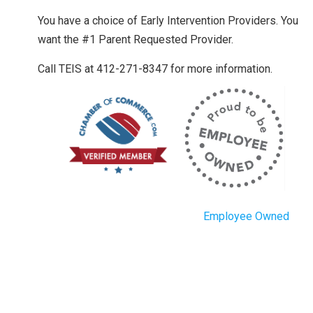
You have a choice of Early Intervention Providers. You
want the #1 Parent Requested Provider.
Call TEIS at 412-271-8347 for more information.
Employee Owned