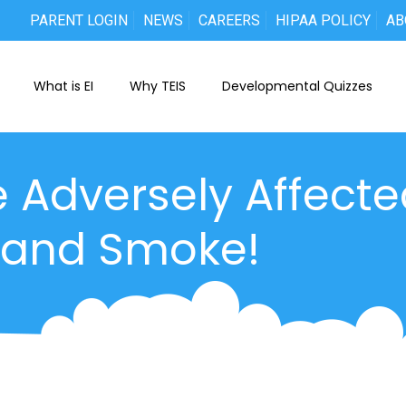
PARENT LOGIN
NEWS
CAREERS
HIPAA POLICY
AB
What is EI
Why TEIS
Developmental Quizzes
e Adversely Affect
hand Smoke!