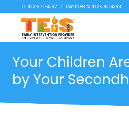
412-271-8347
Text INFO to 412-543-8398
Your Children Ar
by Your Second