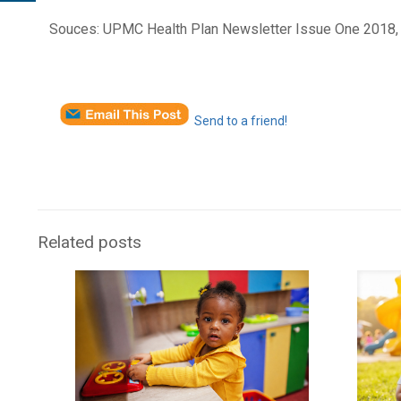
Souces: UPMC Health Plan Newsletter Issue One 2018,
Send to a friend!
Related posts