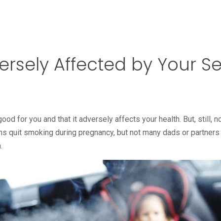
versely Affected by Your
d for you and that it adversely affects your health. But, still, n
 quit smoking during pregnancy, but not many dads or partner
.