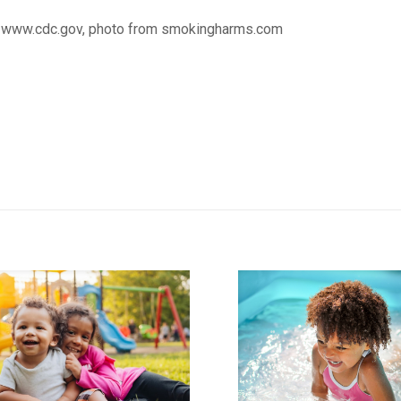
 www.cdc.gov, photo from smokingharms.com