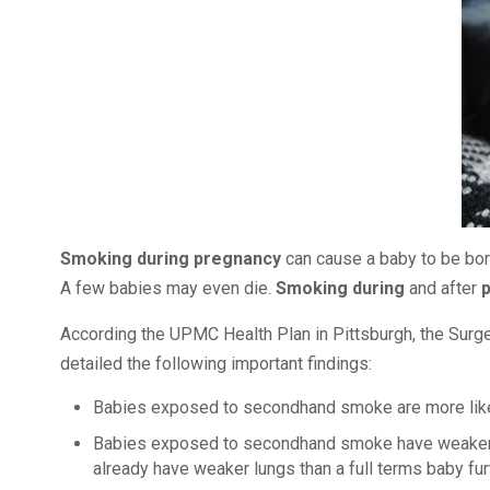
Smoking during pregnancy
can cause a baby to be born 
A few babies may even die.
Smoking during
and after
According the UPMC Health Plan in Pittsburgh, the Surge
detailed the following important findings:
Babies exposed to secondhand smoke are more like
Babies exposed to secondhand smoke have weaker lun
already have weaker lungs than a full terms baby furt