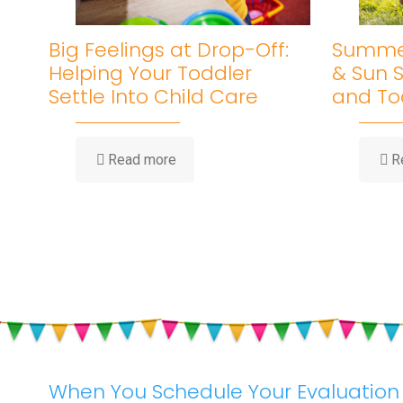
Big Feelings at Drop-Off:
Summer
Helping Your Toddler
& Sun S
Settle Into Child Care
and To
-
Read more
R
Big
Feelings
at
Drop-
Off:
Helping
Your
Toddler
Settle
Into
Child
Care
When You Schedule Your Evaluation