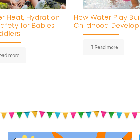
 Heat, Hydration
How Water Play Bui
afety for Babies
Childhood Develo
ddlers
-
Read more
How
-
ead more
Water
Summer
Play
Heat,
Builds
Hydration
Childhood
&
Developm
Sun
Safety
for
Babies
and
Toddlers