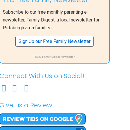
Subscribe to our free monthly parenting e-
newsletter, Family Digest, a local newsletter for
Pittsburgh area families.
Sign Up our Free Family Newsletter
TEIS Family Digest Newsletter
Connect With Us on Social!
Give us a Review