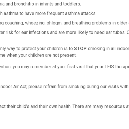
and bronchitis in infants and toddlers.
h asthma to have more frequent asthma attacks.
g coughing, wheezing, phlegm, and breathing problems in older c
 risk for ear infections and are more likely to need ear tubes. 
y way to protect your children is to
STOP
smoking in all indoo
ome when your children are not present.
vention, you may remember at your first visit that your TEIS ther
ndoor Air Act, please refrain from smoking during our visits with 
t their child’s and their own health. There are many resources av