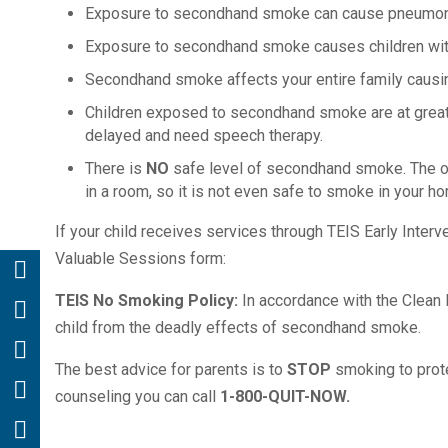
Exposure to secondhand smoke can cause pneumonia 
Exposure to secondhand smoke causes children wit
Secondhand smoke affects your entire family causin
Children exposed to secondhand smoke are at greater
delayed and need speech therapy.
There is
NO
safe level of secondhand smoke. The onl
in a room, so it is not even safe to smoke in your h
If your child receives services through TEIS Early Inter
Valuable Sessions form:
TEIS No Smoking Policy:
In accordance with the Clean I
child from the deadly effects of secondhand smoke.
The best advice for parents is to
STOP
smoking to protec
counseling you can call
1-800-QUIT-NOW.