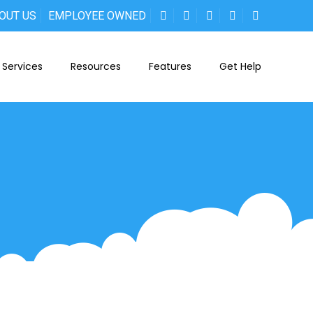
OUT US
EMPLOYEE OWNED
Services
Resources
Features
Get Help