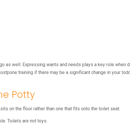
go as well. Expressing wants and needs plays a key role when de
 Postpone training if there may be a significant change in your tod
he Potty
its on the floor rather than one that fits onto the toilet seat.
le. Toilets are not toys.