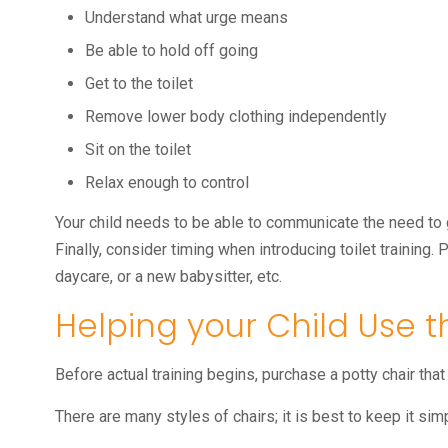
Understand what urge means
Be able to hold off going
Get to the toilet
Remove lower body clothing independently
Sit on the toilet
Relax enough to control
Your child needs to be able to communicate the need to 
Finally, consider timing when introducing toilet training.
daycare, or a new babysitter, etc.
Helping your Child Use t
Before actual training begins, purchase a potty chair that s
There are many styles of chairs; it is best to keep it simp