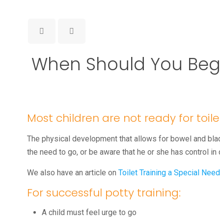
When Should You Begin
Most children are not ready for toilet
The physical development that allows for bowel and blad
the need to go, or be aware that he or she has control in
We also have an article on
Toilet Training a Special Need
For successful potty training:
A child must feel urge to go