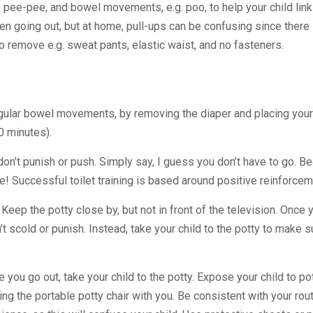
.g. pee-pee, and bowel movements, e.g. poo, to help your child lin
en going out, but at home, pull-ups can be confusing since there i
to remove e.g. sweat pants, elastic waist, and no fasteners.
 regular bowel movements, by removing the diaper and placing your
0 minutes).
, don’t punish or push. Simply say, I guess you don’t have to go. 
! Successful toilet training is based around positive reinforceme
ep the potty close by, but not in front of the television. Once y
t scold or punish. Instead, take your child to the potty to make s
ou go out, take your child to the potty. Expose your child to pot
Bring the portable potty chair with you. Be consistent with your rou