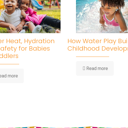
 Heat, Hydration
How Water Play Bui
afety for Babies
Childhood Develo
ddlers
-
Read more
How
-
ead more
Water
Summer
Play
Heat,
Builds
Hydration
Childhood
&
Developm
Sun
Safety
for
Babies
and