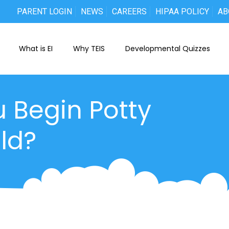
PARENT LOGIN
NEWS
CAREERS
HIPAA POLICY
AB
What is EI
Why TEIS
Developmental Quizzes
 Begin Potty
ld?