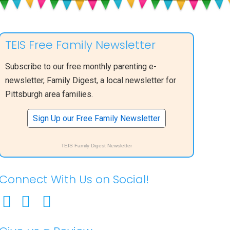
TEIS Free Family Newsletter
Subscribe to our free monthly parenting e-
newsletter, Family Digest, a local newsletter for
Pittsburgh area families.
Sign Up our Free Family Newsletter
TEIS Family Digest Newsletter
Connect With Us on Social!