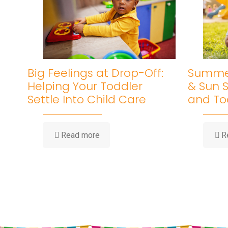
Big Feelings at Drop-Off:
Summer
Helping Your Toddler
& Sun S
Settle Into Child Care
and To
-
Read more
R
Big
Feelings
at
Drop-
Off:
Helping
Your
Toddler
Settle