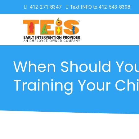
412-271-8347
Text INFO to 412-543-8398
When Should You
Training Your Chi