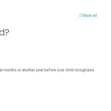
Show all
ld?
al months or another year before your child recognizes