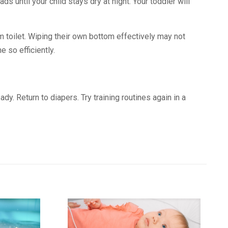
ds until your child stays dry at night. Your toddler will
oom toilet. Wiping their own bottom effectively may not
 so efficiently.
dy. Return to diapers. Try training routines again in a