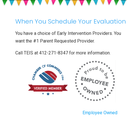
Into
Child
Care
When You Schedule Your Evaluation
You have a choice of Early Intervention Providers. You
want the #1 Parent Requested Provider.
Call TEIS at 412-271-8347 for more information.
Employee Owned