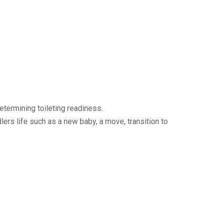
termining toileting readiness.
dlers life such as a new baby, a move, transition to