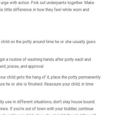
k urge with action. Pick out underpants together. Make
s little difference in how they feel while worn and
 child on the potty around time he or she usually goes.
Begin a routine of washing hands after potty each and
nt, praise, and approval.
our child gets the hang of it, place the potty permanently
ure he or she is finished. Reassure your child, in time
ty use in different situations; don’t stay house bound.
tines. If you’re out of town with your toddler, continue