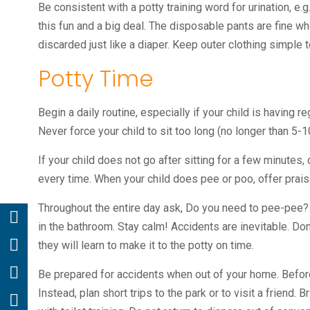
Be consistent with a potty training word for urination, e
this fun and a big deal. The disposable pants are fine wh
discarded just like a diaper. Keep outer clothing simple 
Potty Time
Begin a daily routine, especially if your child is having
Never force your child to sit too long (no longer than 5-1
If your child does not go after sitting for a few minutes
every time. When your child does pee or poo, offer praise
Throughout the entire day ask, Do you need to pee-pee? Ke
in the bathroom. Stay calm! Accidents are inevitable. Don’
they will learn to make it to the potty on time.
Be prepared for accidents when out of your home. Before y
Instead, plan short trips to the park or to visit a friend. 