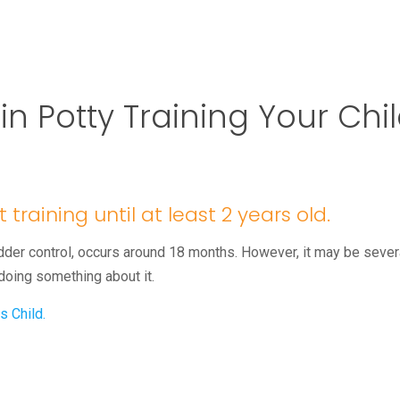
 Potty Training Your Chi
 training until at least 2 years old.
der control, occurs around 18 months. However, it may be sever
 doing something about it.
s Child.