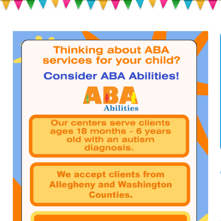
Toddlers