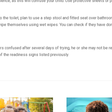
nience, as this will confuse your child. Use protective sheets or pa
to the toilet, plan to use a step stool and fitted seat over bathr
 wipe themselves using wet wipes. You can check if they have done
rs confused after several days of trying, he or she may not be rea
 the readiness signs listed previously.