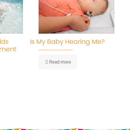
lds
Is My Baby Hearing Me?
pment
-
Read more
Is
My
Baby
Hearing
Me?
ent