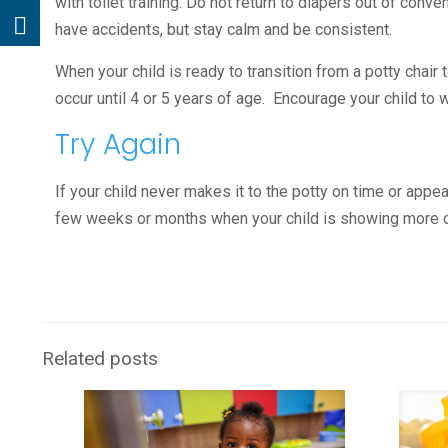
with toilet training. Do not return to diapers out of conve
have accidents, but stay calm and be consistent.
When your child is ready to transition from a potty chair 
occur until 4 or 5 years of age. Encourage your child to
Try Again
If your child never makes it to the potty on time or appea
few weeks or months when your child is showing more of
Related posts