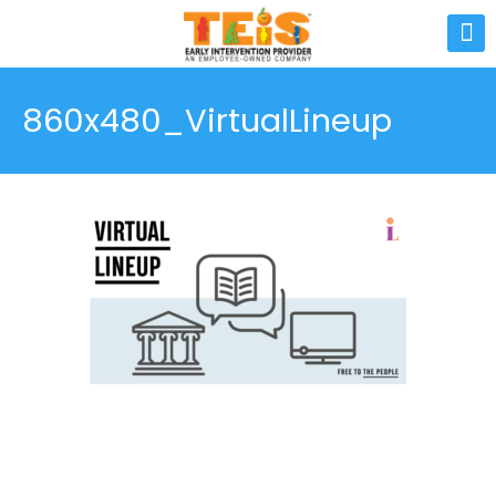
860x480_VirtualLineup