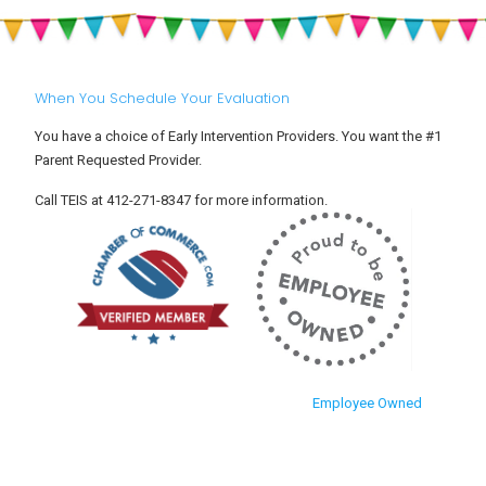
When You Schedule Your Evaluation
You have a choice of Early Intervention Providers. You want the #1
Parent Requested Provider.
Call TEIS at 412-271-8347 for more information.
Employee Owned