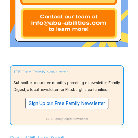
TEIS Free Family Newsletter
Subscribe to our free monthly parenting e-newsletter, Family
Digest, a local newsletter for Pittsburgh area families.
Sign Up our Free Family Newsletter
TEIS Family Digest Newsletter
Connect With Us on Social!