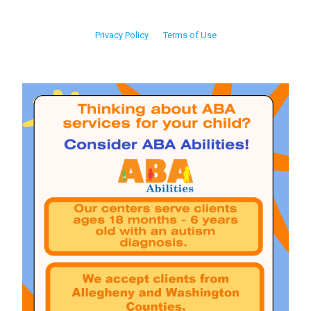
Privacy Policy
Terms of Use