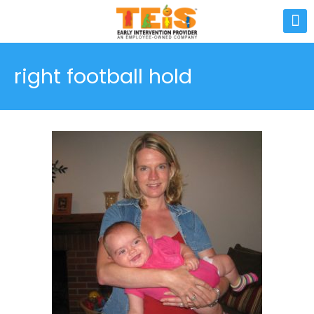
right football hold