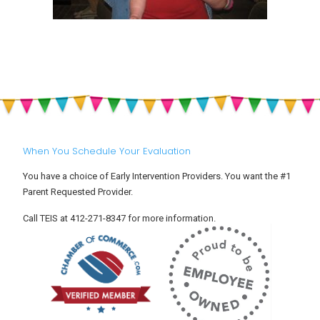
When You Schedule Your Evaluation
You have a choice of Early Intervention Providers. You want the #1
Parent Requested Provider.
Call TEIS at 412-271-8347 for more information.