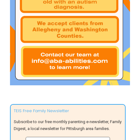
TEIS Free Family Newsletter
Subscribe to our free monthly parenting e-newsletter, Family
Digest, a local newsletter for Pittsburgh area families.