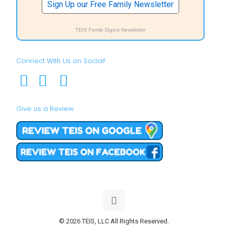
Sign Up our Free Family Newsletter
TEIS Family Digest Newsletter
Connect With Us on Social!
Give us a Review
© 2026 TEIS, LLC All Rights Reserved.