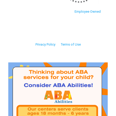
Employee Owned
Privacy Policy
Terms of Use