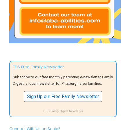
TEIS Free Family Newsletter
Subscribe to our free monthly parenting e-newsletter, Family
Digest, a local newsletter for Pittsburgh area families.
Sign Up our Free Family Newsletter
TEIS Family Digest Newsletter
Connect With Us on Social!