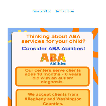
Privacy Policy
Terms of Use