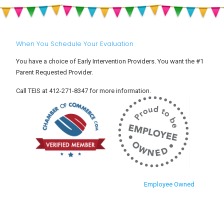
When You Schedule Your Evaluation
You have a choice of Early Intervention Providers. You want the #1
Parent Requested Provider.
Call TEIS at 412-271-8347 for more information.
Employee Owned