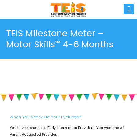
TEIS Milestone Meter –
Motor Skills℠ 4-6 Months
When You Schedule Your Evaluation
You have a choice of Early Intervention Providers. You want the #1
Parent Requested Provider.