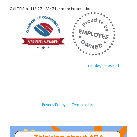
Call TEIS at 412-271-8347 for more information.
Employee Owned
Privacy Policy
Terms of Use