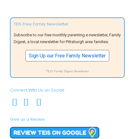
TEIS Free Family Newsletter
Subscribe to our free monthly parenting e-newsletter, Family
Digest, a local newsletter for Pittsburgh area families.
Sign Up our Free Family Newsletter
TEIS Family Digest Newsletter
Connect With Us on Social!
Give us a Review