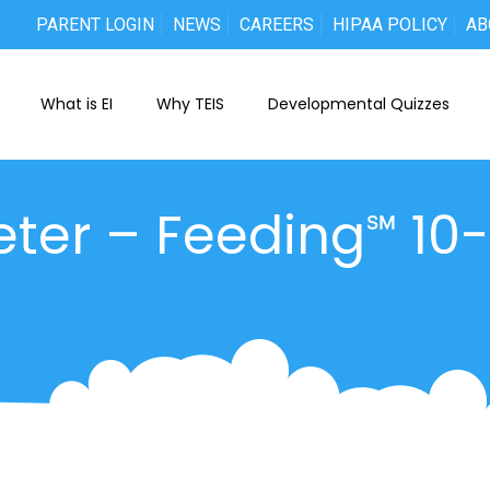
PARENT LOGIN
NEWS
CAREERS
HIPAA POLICY
AB
What is EI
Why TEIS
Developmental Quizzes
eter – Feeding℠ 10-