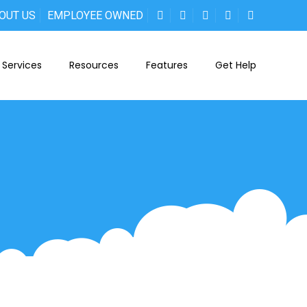
OUT US
EMPLOYEE OWNED
Services
Resources
Features
Get Help