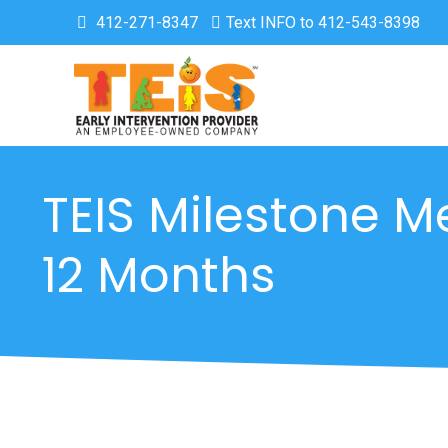
412-271-8347
Text INFO to 412-543-8398
TEIS Milestone M
12 Months