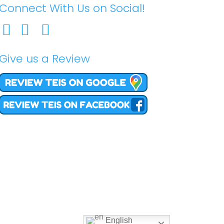
Connect With Us on Social!
Give us a Review
English