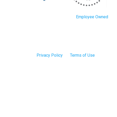
Employee Owned
Privacy Policy
Terms of Use