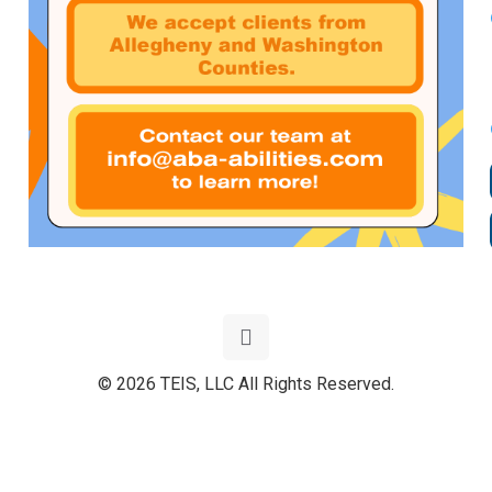
© 2026 TEIS, LLC All Rights Reserved.