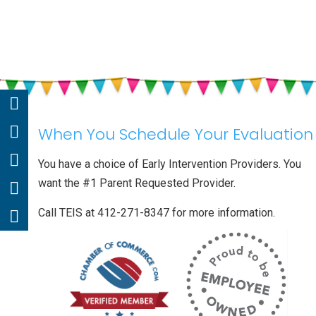
When You Schedule Your Evaluation
You have a choice of Early Intervention Providers. You
want the #1 Parent Requested Provider.
Call TEIS at 412-271-8347 for more information.