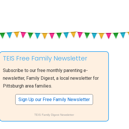
TEIS Free Family Newsletter
Subscribe to our free monthly parenting e-
newsletter, Family Digest, a local newsletter for
Pittsburgh area families.
Sign Up our Free Family Newsletter
TEIS Family Digest Newsletter